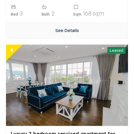
3
2
168 sqm
Bed
Bath
Sqm
See Details
Leased
Luxury 2 bedroom serviced apartment for