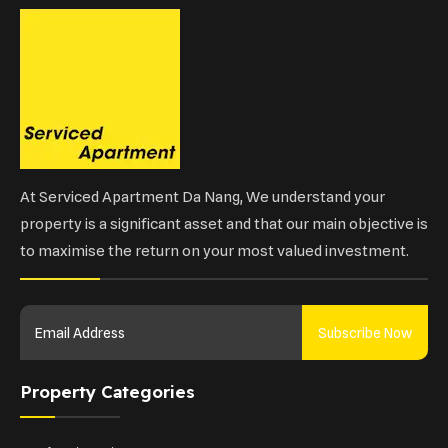
At Serviced Apartment Da Nang, We understand your
property is a significant asset and that our main objective is
to maximise the return on your most valued investment.
Subscribe Now
Property Categories