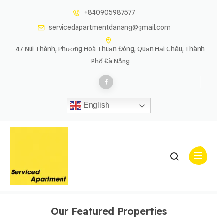
+840905987577
servicedapartmentdanang@gmail.com
47 Núi Thành, Phường Hoà Thuận Đông, Quận Hải Châu, Thành
Phố Đà Nẵng
English
Properties List Left Sidebar
Properties List Left Sidebar
Our Featured Properties