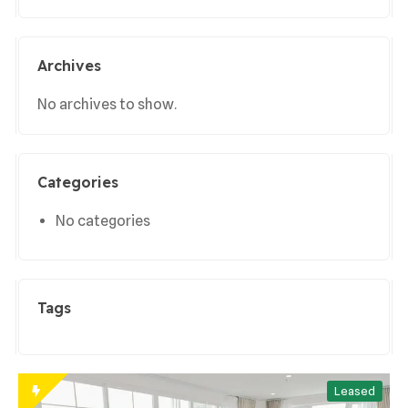
Archives
No archives to show.
Categories
No categories
Tags
Leased