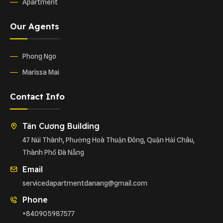
Apartment
Our Agents
Phong Ngo
Marissa Mai
Contact Info
Tân Cương Building
47 Núi Thành, Phường Hoà Thuận Đông, Quận Hải Châu,
Thành Phố Đà Nẵng
Email
servicedapartmentdanang@gmail.com
Phone
+840905987577