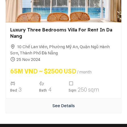
Luxury Three Bedrooms Villa For Rent In Da
Nang
10 Chế Lan Viên, Phường Mỹ An, Quận Ngũ Hành
Sơn, Thành Phố Đà Nẵng
25 Nov 2024
65M VND ~ $2500 USD
/ month
3
4
250 sqm
Bed
Bath
Sqm
See Details