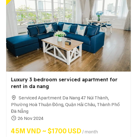
Luxury 3 bedroom serviced apartment for
rent in da nang
Serviced Apartment Da Nang 47 Núi Thành,
Phường Hoà Thuận Đông, Quận Hải Châu, Thành Phố
Đà Nẵng
26 Nov 2024
45M VND ~ $1700 USD
/ month