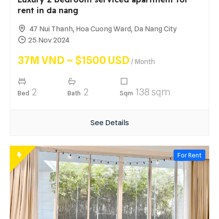
rent in da nang
47 Nui Thanh, Hoa Cuong Ward, Da Nang City
25 Nov 2024
37M VND ~ $1500 USD
/ Month
2
2
138 sqm
Bed
Bath
Sqm
See Details
For Rent