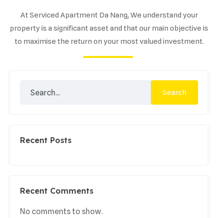
At Serviced Apartment Da Nang, We understand your
property is a significant asset and that our main objective is
to maximise the return on your most valued investment.
Search
Recent Posts
Recent Comments
No comments to show.