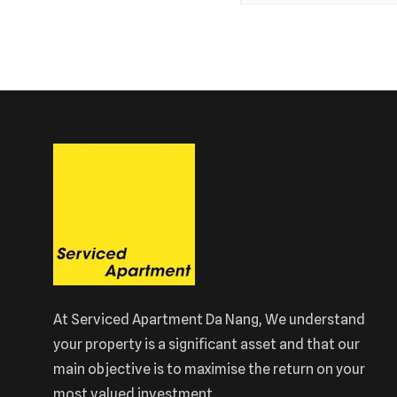
At Serviced Apartment Da Nang, We understand
your property is a significant asset and that our
main objective is to maximise the return on your
most valued investment.