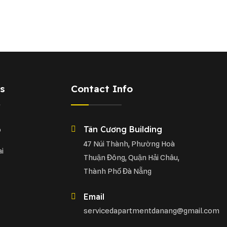
s
Contact Info
Tân Cương Building
o
47 Núi Thành, Phường Hoà
i
Thuận Đông, Quận Hải Châu,
Thành Phố Đà Nẵng
Email
servicedapartmentdanang@gmail.com