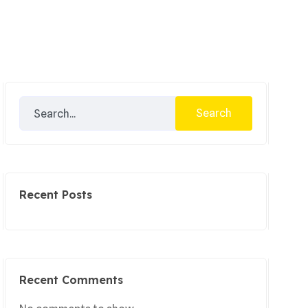
Search
Recent Posts
Recent Comments