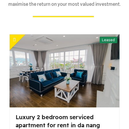
maximise the return on your most valued investment.
Leased
Luxury 2 bedroom serviced
apartment for rent in da nang