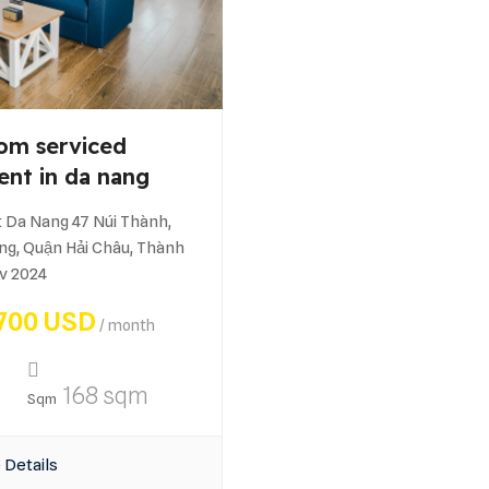
om serviced
ent in da nang
 Da Nang 47 Núi Thành,
g, Quận Hải Châu, Thành
v 2024
700 USD
/ month
168 sqm
Sqm
 Details