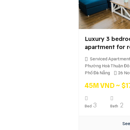
Luxury 3 bedro
apartment for r
Serviced Apartment
Phường Hoà Thuận Đôn
Phố Đà Nẵng
26 No
45M VND ~ $1
3
2
Bed
Bath
See