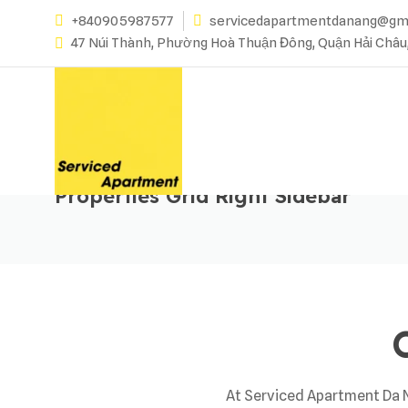
+840905987577
servicedapartmentdanang@gm
47 Núi Thành, Phường Hoà Thuận Đông, Quận Hải Châu
Properties Grid Right Sidebar
At Serviced Apartment Da Na