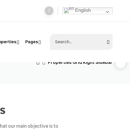
English
operties
Pages
Properties Grid Right Sidebar
s
hat our main objective is to