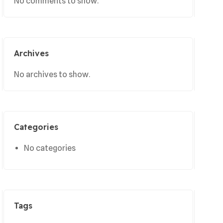
No comments to show.
Archives
No archives to show.
Categories
No categories
Tags