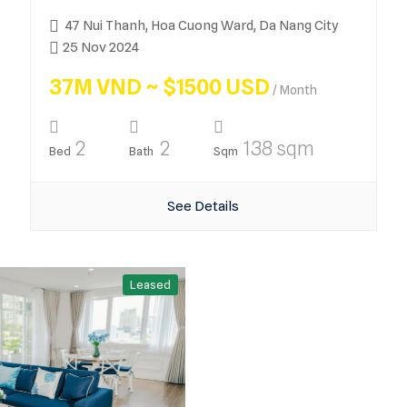
47 Nui Thanh, Hoa Cuong Ward, Da Nang City
25 Nov 2024
37M VND ~ $1500 USD
/ Month
2
2
138 sqm
Bed
Bath
Sqm
See Details
Leased