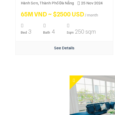
Hành Sơn, Thành Phố Đà Nẵng
25 Nov 2024
65M VND ~ $2500 USD
/ month
3
4
250 sqm
Bed
Bath
Sqm
See Details