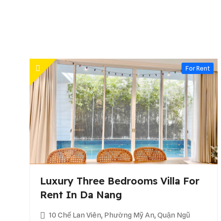
For Rent
Luxury Three Bedrooms Villa For
Rent In Da Nang
10 Chế Lan Viên, Phường Mỹ An, Quận Ngũ