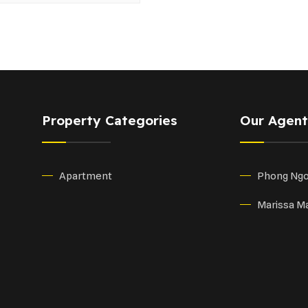
Property Categories
Our Agent
Apartment
Phong Ng
Marissa Ma