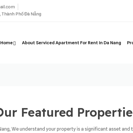
ail.com
, Thành Phố Đà Nẵng
Home
About Serviced Apartment For Rent In Da Nang
Pr
Our Featured Propertie
ng, We understand your property is a significant asset and t