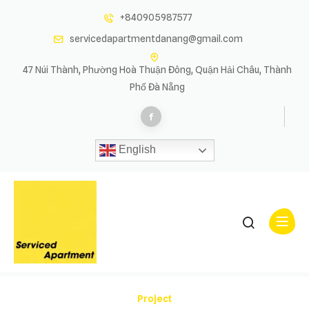
+840905987577
servicedapartmentdanang@gmail.com
47 Núi Thành, Phường Hoà Thuận Đông, Quận Hải Châu, Thành
Phố Đà Nẵng
English
Project Slider
Project Slider
Project