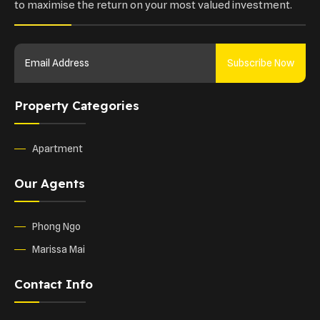
to maximise the return on your most valued investment.
Subscribe Now
Property Categories
Apartment
Our Agents
Phong Ngo
Marissa Mai
Contact Info