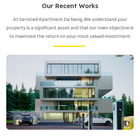
Our Recent Works
At Serviced Apartment Da Nang, We understand your
property is a significant asset and that our main objective is
to maximise the return on your most valued investment.