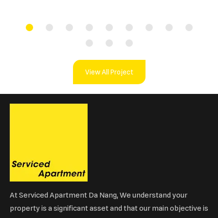
View All Project
At Serviced Apartment Da Nang, We understand your
property is a significant asset and that our main objective is